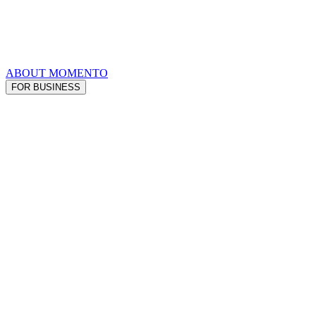
ABOUT MOMENTO
FOR BUSINESS