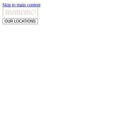
Skip to main content
OUR LOCATIONS