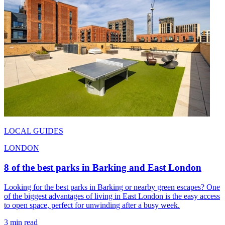
LOCAL GUIDES
LONDON
8 of the best parks in Barking and East London
Looking for the best parks in Barking or nearby green escapes? One
of the biggest advantages of living in East London is the easy access
to open space, perfect for unwinding after a busy week.
3 min read