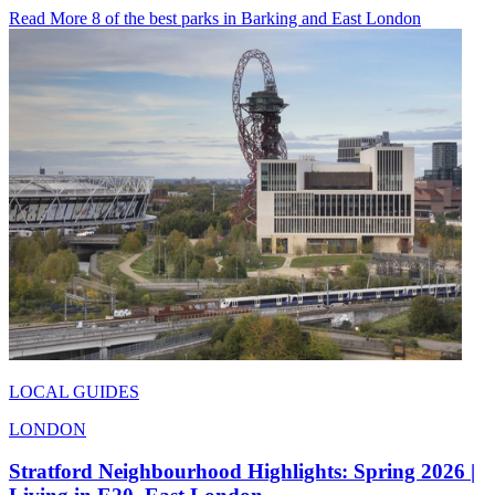
Read More 8 of the best parks in Barking and East London
LOCAL GUIDES
LONDON
Stratford Neighbourhood Highlights: Spring 2026 |