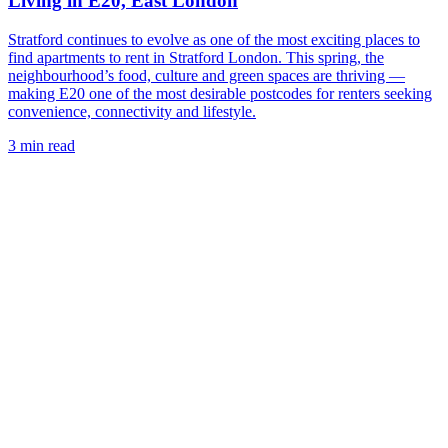
Living in E20, East London
Stratford continues to evolve as one of the most exciting places to
find apartments to rent in Stratford London. This spring, the
neighbourhood’s food, culture and green spaces are thriving —
making E20 one of the most desirable postcodes for renters seeking
convenience, connectivity and lifestyle.
3 min read