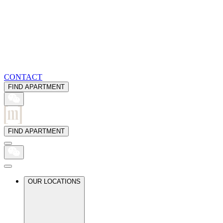
CONTACT
FIND APARTMENT
FIND APARTMENT
OUR LOCATIONS