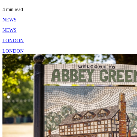
4 min read
NEWS
NEWS
LONDON
LONDON