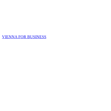
VIENNA FOR BUSINESS