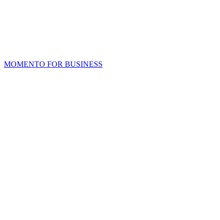
MOMENTO FOR BUSINESS