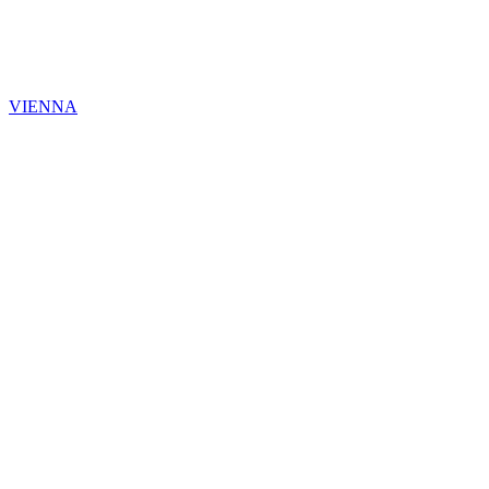
VIENNA