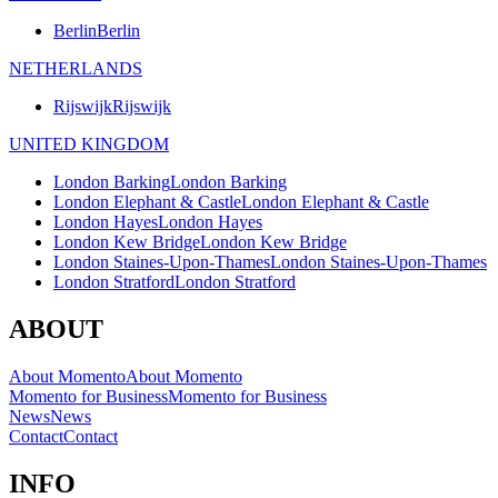
Berlin
Berlin
NETHERLANDS
Rijswijk
Rijswijk
UNITED KINGDOM
London Barking
London Barking
London Elephant & Castle
London Elephant & Castle
London Hayes
London Hayes
London Kew Bridge
London Kew Bridge
London Staines-Upon-Thames
London Staines-Upon-Thames
London Stratford
London Stratford
ABOUT
About Momento
About Momento
Momento for Business
Momento for Business
News
News
Contact
Contact
INFO