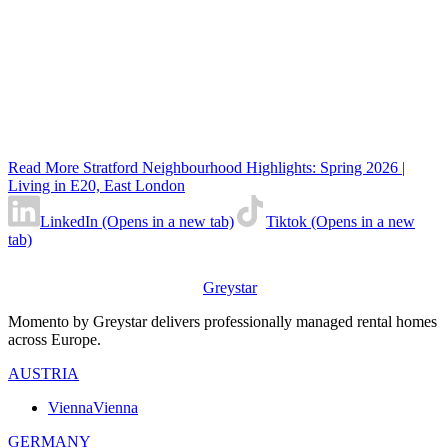
Read More Stratford Neighbourhood Highlights: Spring 2026 |
Living in E20, East London
LinkedIn (Opens in a new tab)
Tiktok (Opens in a new
tab)
Greystar
Momento by Greystar delivers professionally managed rental homes
across Europe.
AUSTRIA
Vienna
Vienna
GERMANY