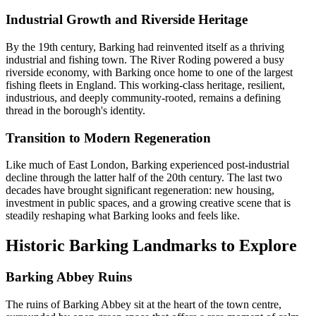
Industrial Growth and Riverside Heritage
By the 19th century, Barking had reinvented itself as a thriving
industrial and fishing town. The River Roding powered a busy
riverside economy, with Barking once home to one of the largest
fishing fleets in England. This working-class heritage, resilient,
industrious, and deeply community-rooted, remains a defining
thread in the borough's identity.
Transition to Modern Regeneration
Like much of East London, Barking experienced post-industrial
decline through the latter half of the 20th century. The last two
decades have brought significant regeneration: new housing,
investment in public spaces, and a growing creative scene that is
steadily reshaping what Barking looks and feels like.
Historic Barking Landmarks to Explore
Barking Abbey Ruins
The ruins of Barking Abbey sit at the heart of the town centre,