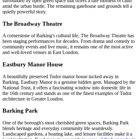
surrounded by open green space that offers a rare moment of calm
amid the urban bustle. The remaining gatehouse and grounds tell a
quietly powerful story.
The Broadway Theatre
A cornerstone of Barking's cultural life, The Broadway Theatre has
been staging performances for decades. From drama and comedy to
community events and live music, it remains one of the most active
and well-loved venues in East London.
Eastbury Manor House
A beautifully preserved Tudor manor house tucked away in
Barking, Eastbury Manor is a genuine hidden gem. Managed by the
National Trust, it offers a fascinating window into domestic life in
the 16th century and stands as one of the finest examples of Tudor
architecture in Greater London.
Barking Park
One of the borough's most cherished green spaces, Barking Park
blends heritage and everyday community life seamlessly.
Landscaped gardens, a boating lake, and leisure facilities make it a