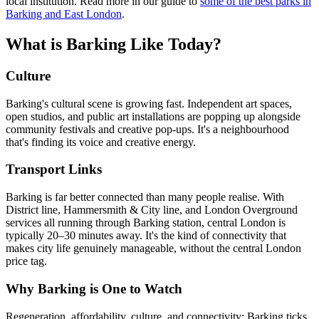
local institution. Read more in our guide to
some of the best parks in
Barking and East London
.
What is Barking Like Today?
Culture
Barking's cultural scene is growing fast. Independent art spaces,
open studios, and public art installations are popping up alongside
community festivals and creative pop-ups. It's a neighbourhood
that's finding its voice and creative energy.
Transport Links
Barking is far better connected than many people realise. With
District line, Hammersmith & City line, and London Overground
services all running through Barking station, central London is
typically 20–30 minutes away. It's the kind of connectivity that
makes city life genuinely manageable, without the central London
price tag.
Why Barking is One to Watch
Regeneration, affordability, culture, and connectivity: Barking ticks