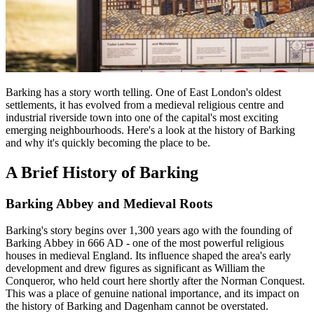
Barking has a story worth telling. One of East London's oldest
settlements, it has evolved from a medieval religious centre and
industrial riverside town into one of the capital's most exciting
emerging neighbourhoods. Here's a look at the history of Barking
and why it's quickly becoming the place to be.
A Brief History of Barking
Barking Abbey and Medieval Roots
Barking's story begins over 1,300 years ago with the founding of
Barking Abbey in 666 AD - one of the most powerful religious
houses in medieval England. Its influence shaped the area's early
development and drew figures as significant as William the
Conqueror, who held court here shortly after the Norman Conquest.
This was a place of genuine national importance, and its impact on
the history of Barking and Dagenham cannot be overstated.