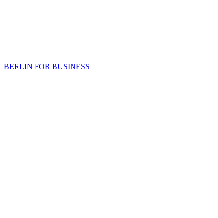
BERLIN FOR BUSINESS