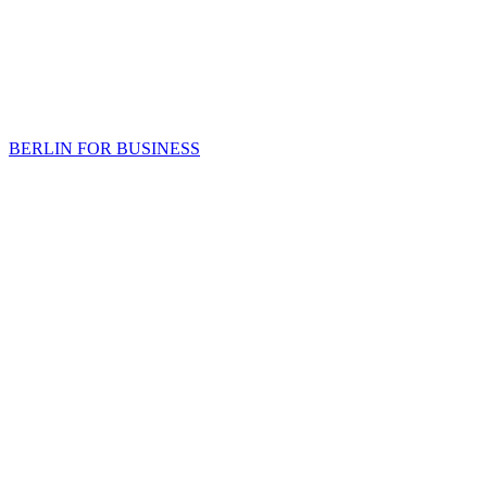
BERLIN FOR BUSINESS