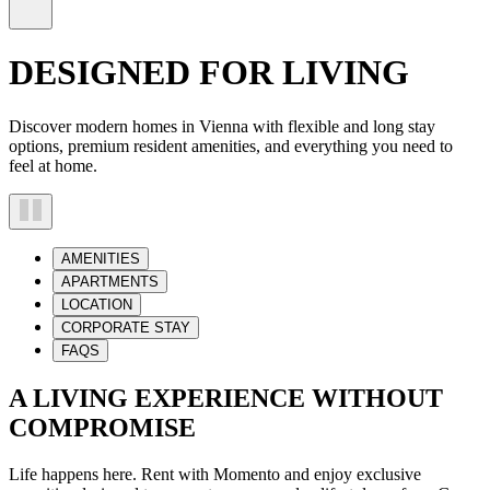
DESIGNED FOR LIVING
Discover modern homes in Vienna with flexible and long stay
options, premium resident amenities, and everything you need to
feel at home.
AMENITIES
APARTMENTS
LOCATION
CORPORATE STAY
FAQS
A LIVING EXPERIENCE WITHOUT
COMPROMISE
Life happens here. Rent with Momento and enjoy exclusive