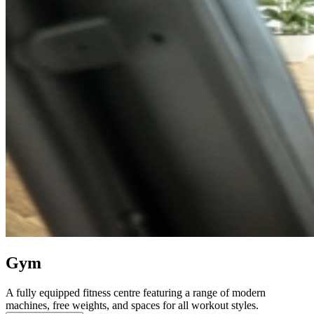
Gym
A fully equipped fitness centre featuring a range of modern
machines, free weights, and spaces for all workout styles.