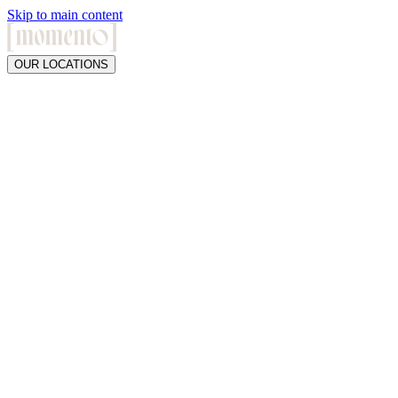
Skip to main content
OUR LOCATIONS