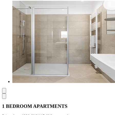
1 BEDROOM APARTMENTS