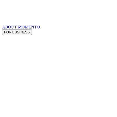
ABOUT MOMENTO
FOR BUSINESS