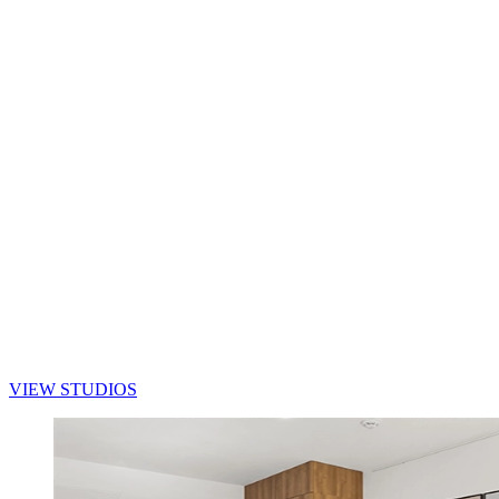
VIEW STUDIOS