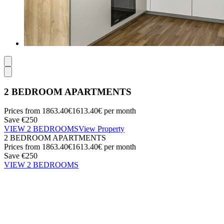
2 BEDROOM APARTMENTS
Prices from
1863.40€
1613.40€
per month
Save €250
VIEW 2 BEDROOMS
View Property
2 BEDROOM APARTMENTS
Prices from
1863.40€
1613.40€
per month
Save €250
VIEW 2 BEDROOMS