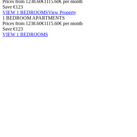
Prices from
1238.60€
1115.60€
per month
Save €123
VIEW 1 BEDROOMS
View Property
1 BEDROOM APARTMENTS
Prices from
1238.60€
1115.60€
per month
Save €123
VIEW 1 BEDROOMS