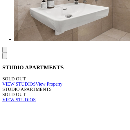
STUDIO APARTMENTS
SOLD OUT
VIEW STUDIOS
View Property
STUDIO APARTMENTS
SOLD OUT
VIEW STUDIOS