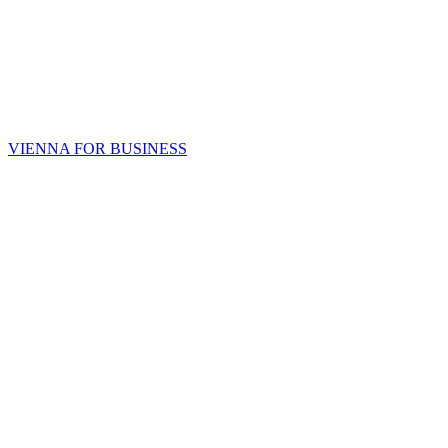
VIENNA FOR BUSINESS