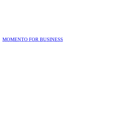
MOMENTO FOR BUSINESS