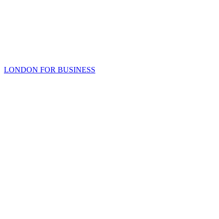
LONDON FOR BUSINESS