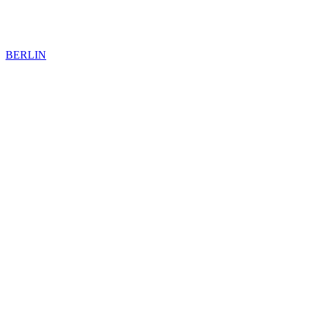
BERLIN