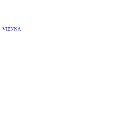
VIENNA