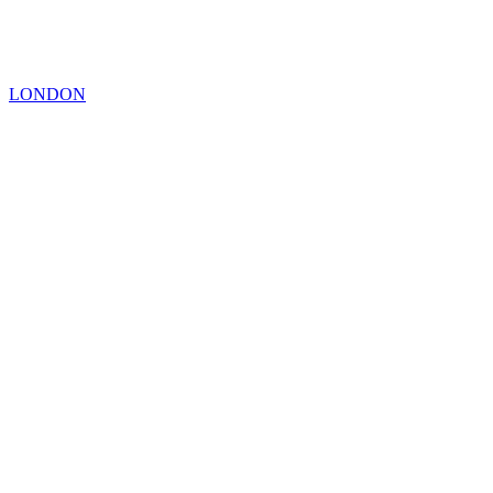
LONDON