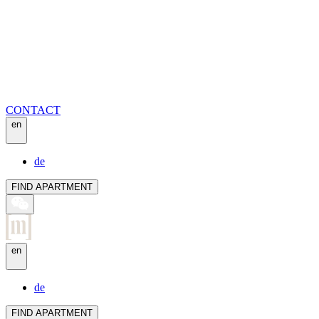
CONTACT
en
de
FIND APARTMENT
en
de
FIND APARTMENT