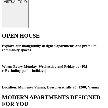
VIRTUAL TOUR
OPEN HOUSE
Explore our thoughtfully designed apartments and premium
community spaces.
When:
Every Monday, Wednesday and Friday at 4PM
(*Excluding public holidays)
Location:
Momento Vienna, Dresdnerstraße 90, 1200, Vienna
MODERN APARTMENTS DESIGNED
FOR YOU