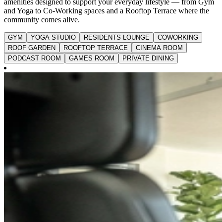
amenities designed to support your everyday lifestyle — from Gym
and Yoga to Co-Working spaces and a Rooftop Terrace where the
community comes alive.
GYM
YOGA STUDIO
RESIDENTS LOUNGE
COWORKING
ROOF GARDEN
ROOFTOP TERRACE
CINEMA ROOM
PODCAST ROOM
GAMES ROOM
PRIVATE DINING