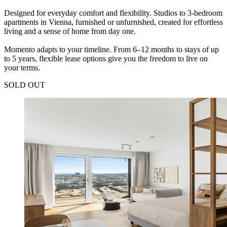
Designed for everyday comfort and flexibility. Studios to 3-bedroom
apartments in Vienna, furnished or unfurnished, created for effortless
living and a sense of home from day one.
Momento adapts to your timeline. From 6–12 months to stays of up
to 5 years, flexible lease options give you the freedom to live on
your terms.
SOLD OUT