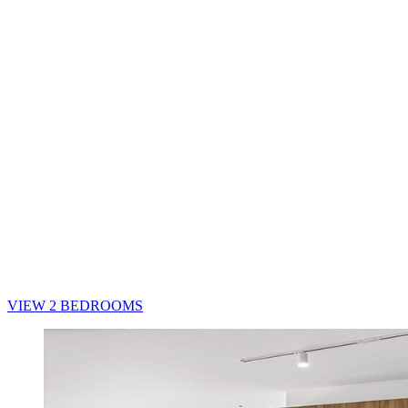
VIEW 2 BEDROOMS