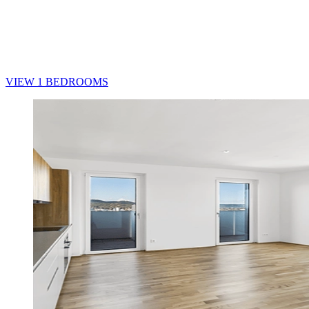
VIEW 1 BEDROOMS