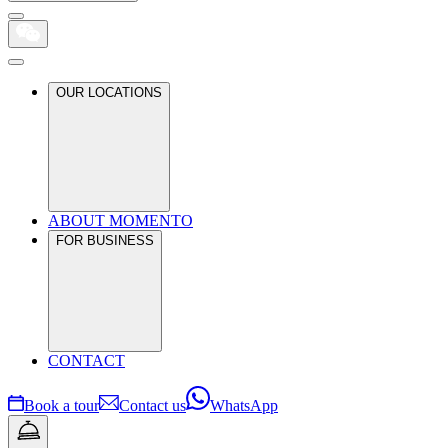
OUR LOCATIONS
ABOUT MOMENTO
FOR BUSINESS
CONTACT
Book a tour
Contact us
WhatsApp