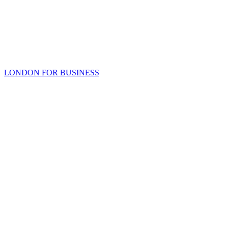
LONDON FOR BUSINESS