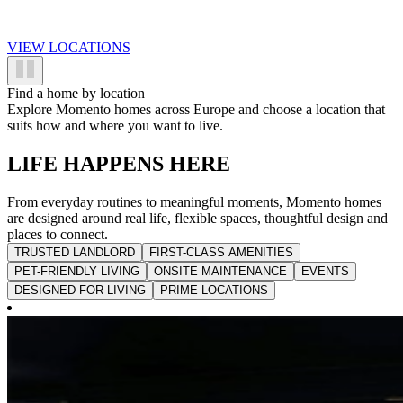
VIEW LOCATIONS
Find a home by location
Explore Momento homes across Europe and choose a location that
suits how and where you want to live.
LIFE HAPPENS HERE
From everyday routines to meaningful moments, Momento homes
are designed around real life, flexible spaces, thoughtful design and
places to connect.
TRUSTED LANDLORD
FIRST-CLASS AMENITIES
PET-FRIENDLY LIVING
ONSITE MAINTENANCE
EVENTS
DESIGNED FOR LIVING
PRIME LOCATIONS