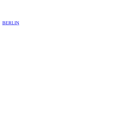
BERLIN