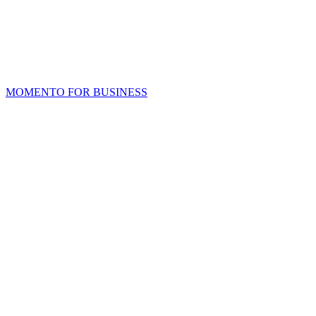
MOMENTO FOR BUSINESS