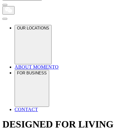
OUR LOCATIONS
ABOUT MOMENTO
FOR BUSINESS
CONTACT
DESIGNED FOR LIVING