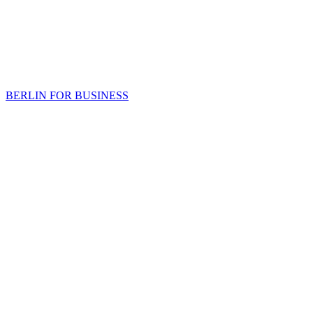
BERLIN FOR BUSINESS