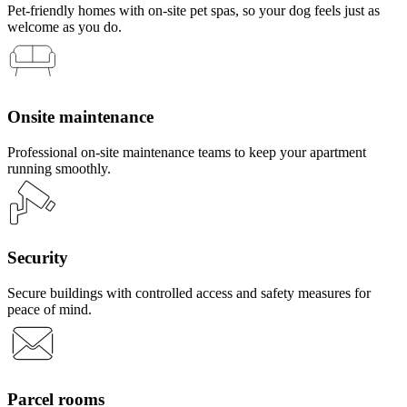
Pet-friendly homes with on-site pet spas, so your dog feels just as
welcome as you do.
Onsite maintenance
Professional on-site maintenance teams to keep your apartment
running smoothly.
Security
Secure buildings with controlled access and safety measures for
peace of mind.
Parcel rooms