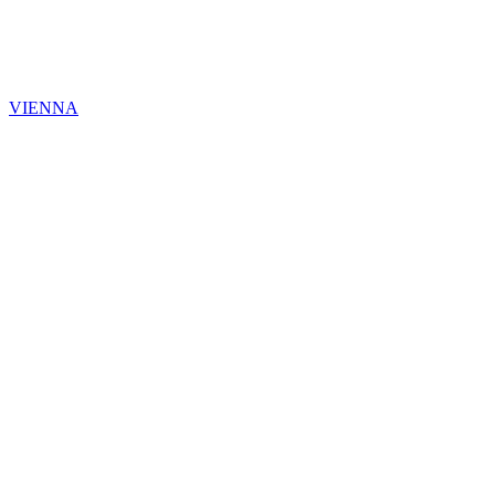
VIENNA