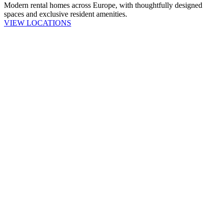
Modern rental homes across Europe, with thoughtfully designed
spaces and exclusive resident amenities.
VIEW LOCATIONS