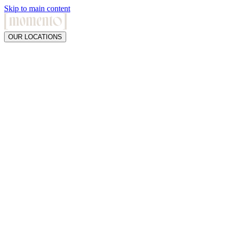
Skip to main content
OUR LOCATIONS