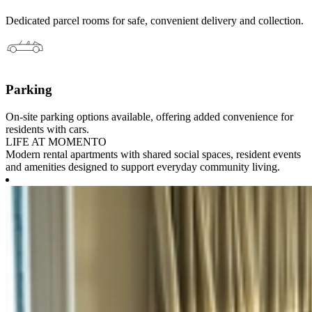
Dedicated parcel rooms for safe, convenient delivery and collection.
Parking
On-site parking options available, offering added convenience for
residents with cars.
LIFE AT MOMENTO
Modern rental apartments with shared social spaces, resident events
and amenities designed to support everyday community living.