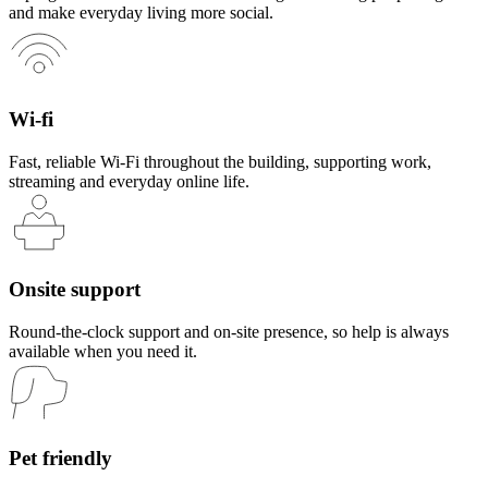
and make everyday living more social.
Wi-fi
Fast, reliable Wi-Fi throughout the building, supporting work,
streaming and everyday online life.
Onsite support
Round-the-clock support and on-site presence, so help is always
available when you need it.
Pet friendly