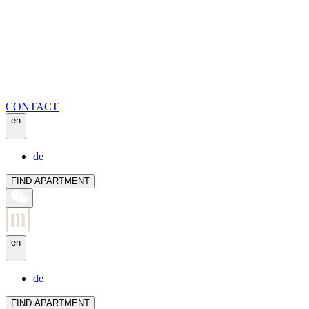
CONTACT
en
de
FIND APARTMENT
en
de
FIND APARTMENT