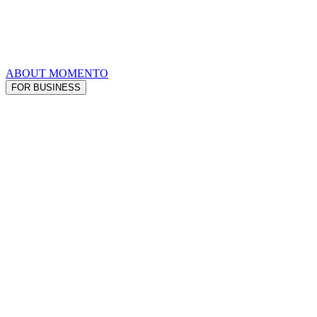
ABOUT MOMENTO
FOR BUSINESS