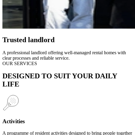
Trusted landlord
A professional landlord offering well-managed rental homes with
clear processes and reliable service.
OUR SERVICES
DESIGNED TO SUIT YOUR DAILY
LIFE
Activities
A programme of resident activities designed to bring people together