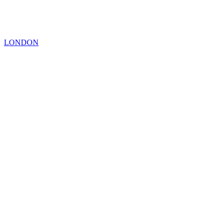
LONDON