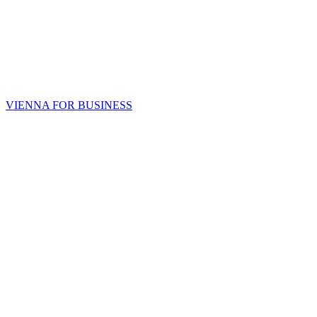
VIENNA FOR BUSINESS