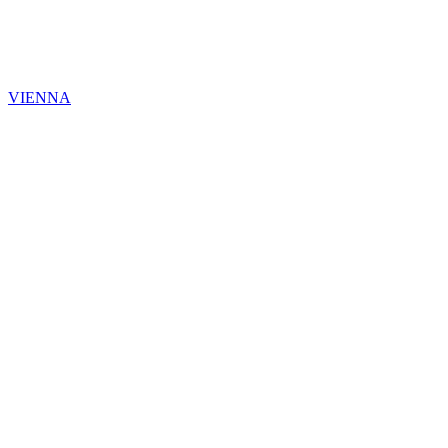
VIENNA