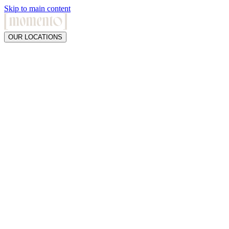
Skip to main content
OUR LOCATIONS