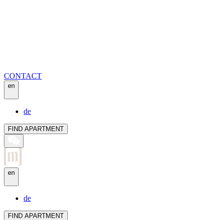
CONTACT
en
de
FIND APARTMENT
en
de
FIND APARTMENT