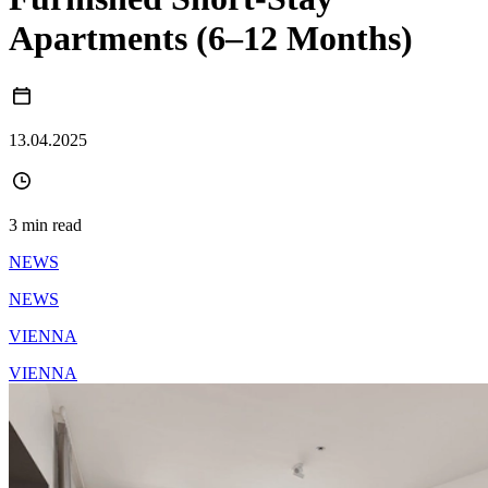
Apartments (6–12 Months)
13.04.2025
3 min read
NEWS
NEWS
VIENNA
VIENNA