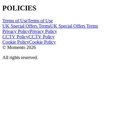
POLICIES
Terms of Use
Terms of Use
UK Special Offers Terms
UK Special Offers Terms
Privacy Policy
Privacy Policy
CCTV Policy
CCTV Policy
Cookie Policy
Cookie Policy
© Momento 2026
All rights reserved.