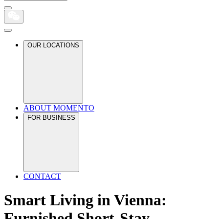
OUR LOCATIONS
ABOUT MOMENTO
FOR BUSINESS
CONTACT
Smart Living in Vienna:
Furnished Short-Stay