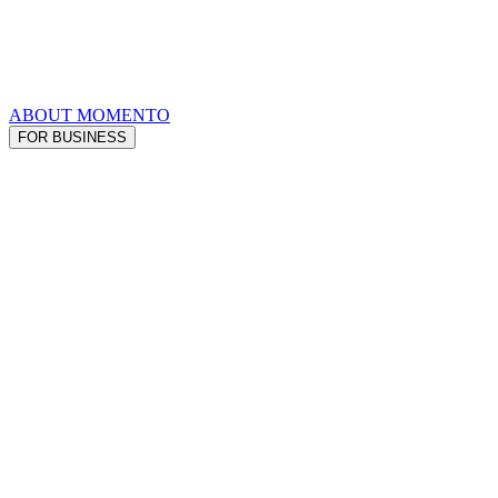
ABOUT MOMENTO
FOR BUSINESS