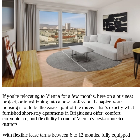
If you're relocating to Vienna for a few months, here on a business
project, or transitioning into a new professional chapter, your
housing should be the easiest part of the move. That’s exactly what
furnished short-stay apartments in Brigittenau offer: comfort,
convenience, and flexibility in one of Vienna’s best-connected
districts.
With flexible lease terms between 6 to 12 months, fully equipped