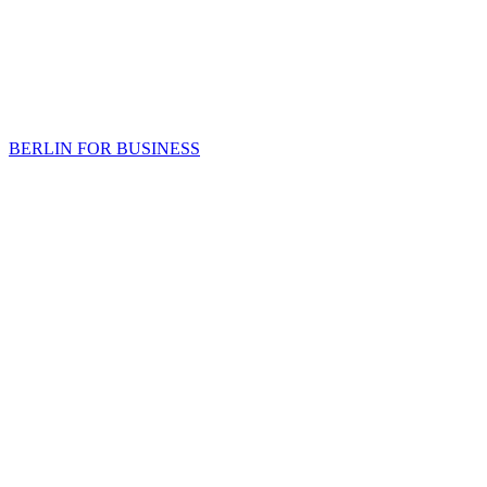
BERLIN FOR BUSINESS