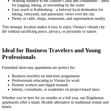
Walking distance to the Danube Canal and Donauinsel – ideal
for jogging, biking, or unwinding by the water
Easy reach to Kahlenberg – a beloved local destination for
hiking, vineyards, and panoramic views over the city
Plenty of cafés, shops, restaurants, and supermarkets nearby
This strategic location makes it easy to enjoy Vienna’s vibrant city
life without sacrificing peace, privacy, or proximity to nature.
Ideal for Business Travelers and Young
Professionals
Furnished short-stay apartments are perfect for:
Business travelers on mid-term assignments
Professionals relocating to Vienna for work
Remote workers and digital nomads
Interns, consultants, or academics on project-based stays
Whether you’re here for six months or a full year, our Brigittenau
apartments offer a smart, flexible alternative to traditional rentals and
hotels.