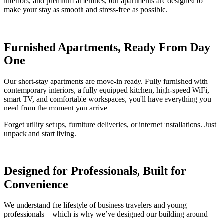
interiors, and premium amenities, our apartments are designed to
make your stay as smooth and stress-free as possible.
Furnished Apartments, Ready From Day
One
Our short-stay apartments are move-in ready. Fully furnished with
contemporary interiors, a fully equipped kitchen, high-speed WiFi,
smart TV, and comfortable workspaces, you'll have everything you
need from the moment you arrive.
Forget utility setups, furniture deliveries, or internet installations. Just
unpack and start living.
Designed for Professionals, Built for
Convenience
We understand the lifestyle of business travelers and young
professionals—which is why we’ve designed our building around