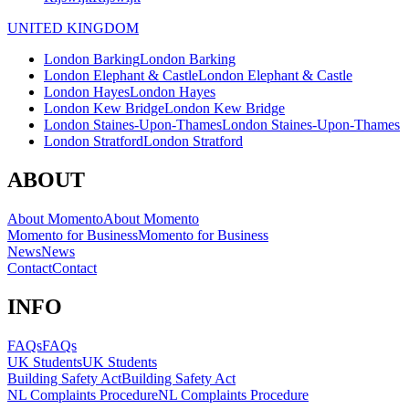
UNITED KINGDOM
London Barking
London Barking
London Elephant & Castle
London Elephant & Castle
London Hayes
London Hayes
London Kew Bridge
London Kew Bridge
London Staines-Upon-Thames
London Staines-Upon-Thames
London Stratford
London Stratford
ABOUT
About Momento
About Momento
Momento for Business
Momento for Business
News
News
Contact
Contact
INFO
FAQs
FAQs
UK Students
UK Students
Building Safety Act
Building Safety Act
NL Complaints Procedure
NL Complaints Procedure