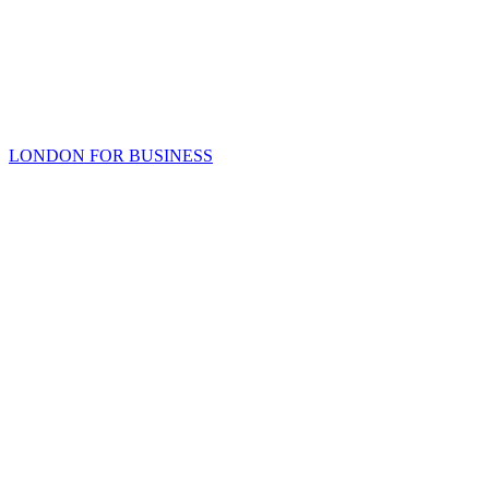
LONDON FOR BUSINESS