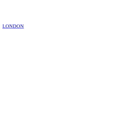
LONDON