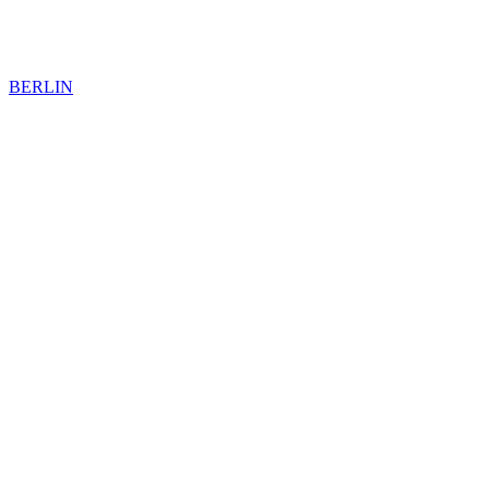
BERLIN