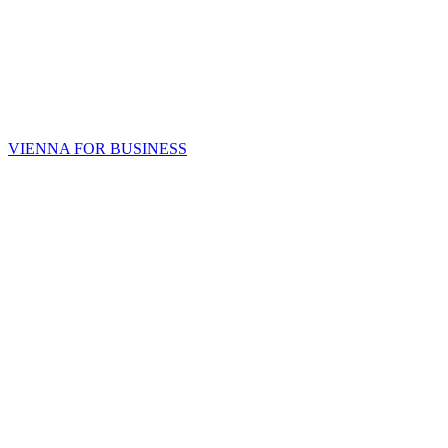
VIENNA FOR BUSINESS