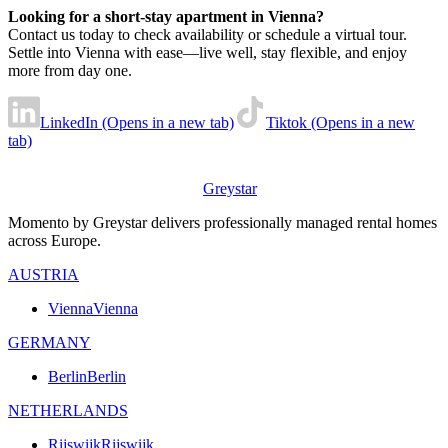
Looking for a short-stay apartment in Vienna?
Contact us today to check availability or schedule a virtual tour.
Settle into Vienna with ease—live well, stay flexible, and enjoy
more from day one.
LinkedIn (Opens in a new tab)
Tiktok (Opens in a new
tab)
Greystar
Momento by Greystar delivers professionally managed rental homes
across Europe.
AUSTRIA
Vienna
Vienna
GERMANY
Berlin
Berlin
NETHERLANDS
Rijswijk
Rijswijk