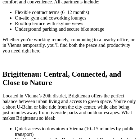
comfort and convenience. All apartments include:
Flexible contract terms (6–12 months)
On-site gym and coworking lounges
Rooftop terrace with skyline views
Underground parking and secure bike storage
Whether you're working remotely, commuting to a nearby office, or
in Vienna temporarily, you’ll find both the peace and productivity
you need right here.
Brigittenau: Central, Connected, and
Close to Nature
Located in Vienna’s 20th district, Brigittenau offers the perfect
balance between urban living and access to green space. You're only
a short U-Bahn or bike ride from the city center, while also being
just minutes away from riverside parks and outdoor escapes. What
makes Brigittenau so ideal:
Quick access to downtown Vienna (10–15 minutes by public
transport)