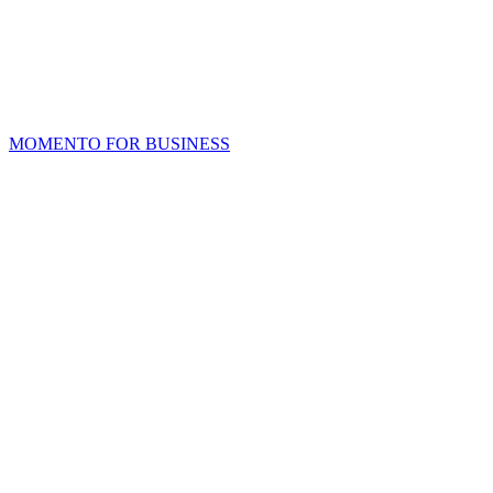
MOMENTO FOR BUSINESS