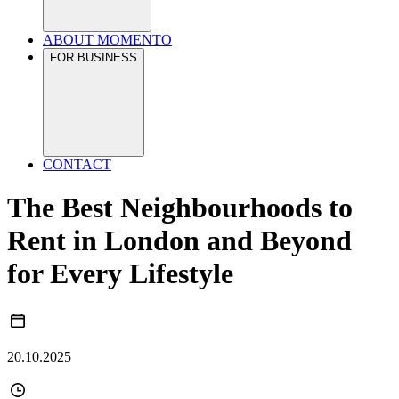
ABOUT MOMENTO
FOR BUSINESS
CONTACT
The Best Neighbourhoods to
Rent in London and Beyond
for Every Lifestyle
20.10.2025