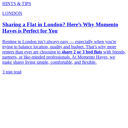
HINTS & TIPS
LONDON
Sharing a Flat in London? Here’s Why Momento
Hayes is Perfect for You
Renting in London isn’t always easy — especially when you're
trying to balance location, quality and budget. That’s why more
renters than ever are choosing to
share 2 or 3 bed flats
with friends,
partners, or like-minded professionals. At Momento Hayes, we
make sharer living simple, comfortable, and flexible.
3 min read