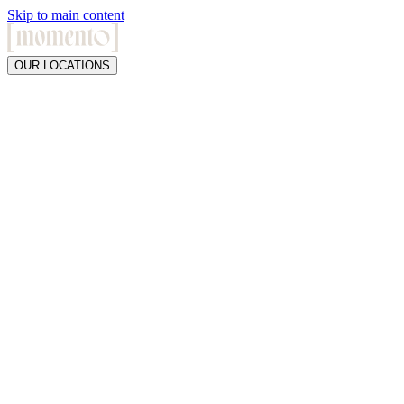
Skip to main content
OUR LOCATIONS