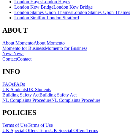
London Hayes
London Hayes
London Kew Bridge
London Kew Bridge
London Staines-Upon-Thames
London Staines-Upon-Thames
London Stratford
London Stratford
ABOUT
About Momento
About Momento
Momento for Business
Momento for Business
News
News
Contact
Contact
INFO
FAQs
FAQs
UK Students
UK Students
Building Safety Act
Building Safety Act
NL Complaints Procedure
NL Complaints Procedure
POLICIES
Terms of Use
Terms of Use
UK Special Offers Terms
UK Special Offers Terms