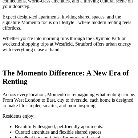
connections, world-class amenities, and a thriving cultural scene on
your doorstep.
Expect design-led apartments, inviting shared spaces, and the
signature Momento focus on lifestyle - where modern renting feels
effortless.
Whether you’re into morning runs through the Olympic Park or
weekend shopping trips at Westfield, Stratford offers urban energy
with everything close at hand.
The Momento Difference: A New Era of
Renting
Across every location, Momento is reimagining what renting can be.
From West London to East, city to riverside, each home is designed
to make life simpler, smarter, and more inspiring.
Residents enjoy:
Beautifully designed, pet-friendly apartments.
Curated amenities and flexible shared spaces.
Excellent transport links for work and travel.