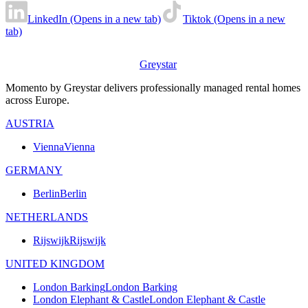
LinkedIn (Opens in a new tab)
Tiktok (Opens in a new
tab)
Greystar
Momento by Greystar delivers professionally managed rental homes
across Europe.
AUSTRIA
Vienna
Vienna
GERMANY
Berlin
Berlin
NETHERLANDS
Rijswijk
Rijswijk
UNITED KINGDOM
London Barking
London Barking
London Elephant & Castle
London Elephant & Castle