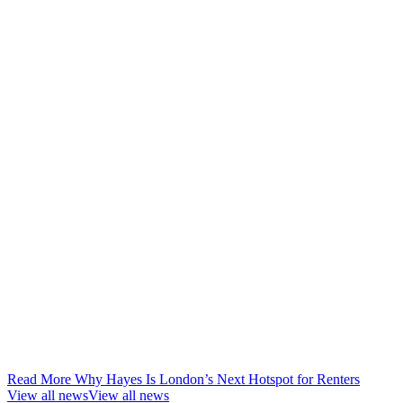
Read More Why Hayes Is London’s Next Hotspot for Renters
View all news
View all news