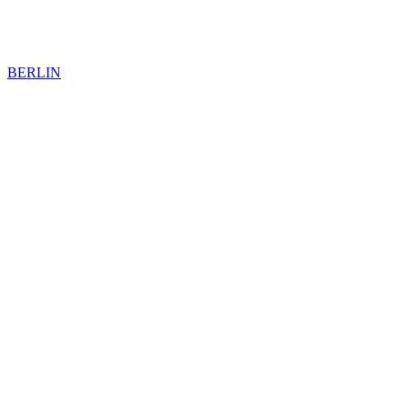
BERLIN