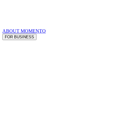
ABOUT MOMENTO
FOR BUSINESS