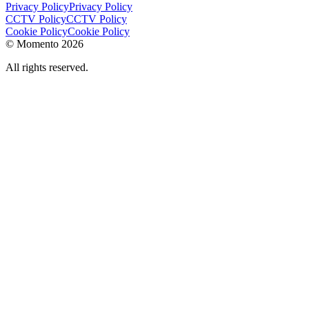
Privacy Policy
Privacy Policy
CCTV Policy
CCTV Policy
Cookie Policy
Cookie Policy
© Momento 2026
All rights reserved.