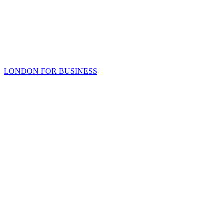
LONDON FOR BUSINESS