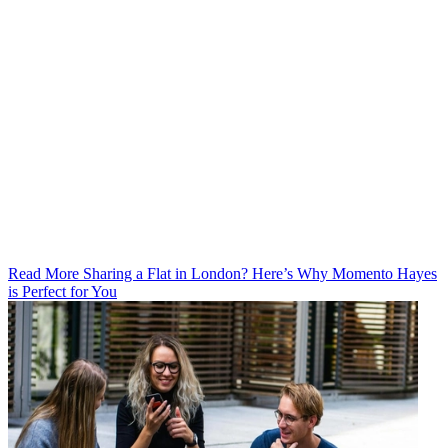
Read More Sharing a Flat in London? Here’s Why Momento Hayes
is Perfect for You