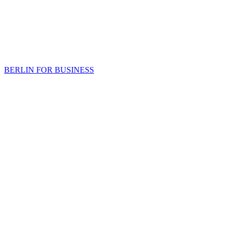
BERLIN FOR BUSINESS