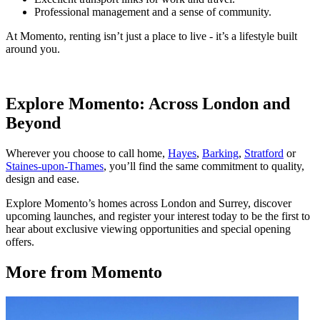
Professional management and a sense of community.
At Momento, renting isn’t just a place to live - it’s a lifestyle built
around you.
Explore Momento: Across London and
Beyond
Wherever you choose to call home,
Hayes
,
Barking
,
Stratford
or
Staines-upon-Thames
, you’ll find the same commitment to quality,
design and ease.
Explore Momento’s homes across London and Surrey, discover
upcoming launches, and register your interest today to be the first to
hear about exclusive viewing opportunities and special opening
offers.
More from Momento