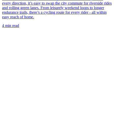
every direction, it’s easy to swap the city commute for riverside rides
and rolling green lanes. From leisurely weekend loops to longer
endurance trails, there’s a cycling route for every rider - all within
easy reach of home.
4 min read