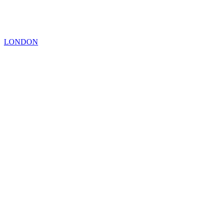
LONDON