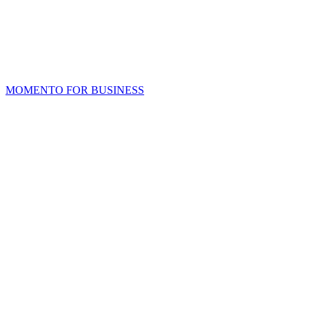
MOMENTO FOR BUSINESS