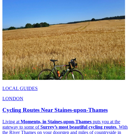
LOCAL GUIDES
LONDON
Cycling Routes Near Staines-upon-Thames
Living at
Momento, in Staines-upon-Thames
puts you at the
gateway to some of
Surrey’s most beautiful cycling routes
. With
the River Thames on your doorstep and miles of countryside in