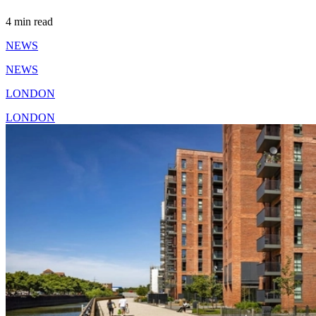
4 min read
NEWS
NEWS
LONDON
LONDON