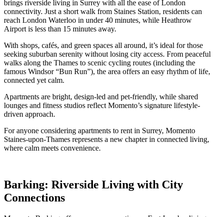
brings riverside living in Surrey with all the ease of London
connectivity. Just a short walk from Staines Station, residents can
reach London Waterloo in under 40 minutes, while Heathrow
Airport is less than 15 minutes away.
With shops, cafés, and green spaces all around, it’s ideal for those
seeking suburban serenity without losing city access. From peaceful
walks along the Thames to scenic cycling routes (including the
famous Windsor “Bun Run”), the area offers an easy rhythm of life,
connected yet calm.
Apartments are bright, design-led and pet-friendly, while shared
lounges and fitness studios reflect Momento’s signature lifestyle-
driven approach.
For anyone considering apartments to rent in Surrey, Momento
Staines-upon-Thames represents a new chapter in connected living,
where calm meets convenience.
Barking: Riverside Living with City
Connections