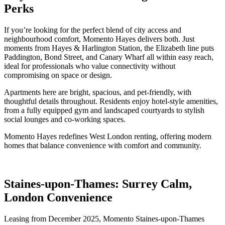
Perks
If you’re looking for the perfect blend of city access and
neighbourhood comfort, Momento Hayes delivers both. Just
moments from Hayes & Harlington Station, the Elizabeth line puts
Paddington, Bond Street, and Canary Wharf all within easy reach,
ideal for professionals who value connectivity without
compromising on space or design.
Apartments here are bright, spacious, and pet-friendly, with
thoughtful details throughout. Residents enjoy hotel-style amenities,
from a fully equipped gym and landscaped courtyards to stylish
social lounges and co-working spaces.
Momento Hayes redefines West London renting, offering modern
homes that balance convenience with comfort and community.
Staines-upon-Thames: Surrey Calm,
London Convenience
Leasing from December 2025, Momento Staines-upon-Thames