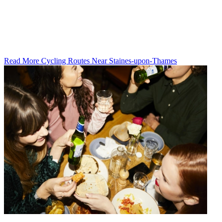
Read More Cycling Routes Near Staines-upon-Thames