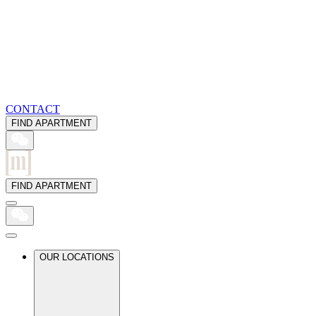
CONTACT
FIND APARTMENT
FIND APARTMENT
OUR LOCATIONS