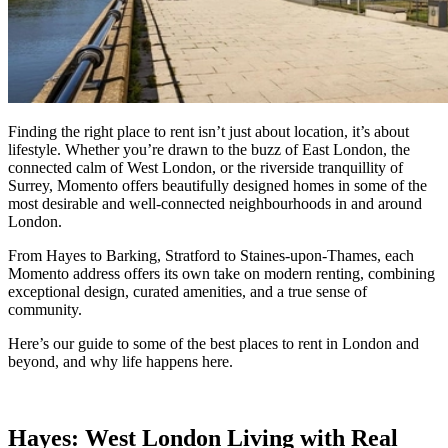
Finding the right place to rent isn’t just about location, it’s about
lifestyle. Whether you’re drawn to the buzz of East London, the
connected calm of West London, or the riverside tranquillity of
Surrey, Momento offers beautifully designed homes in some of the
most desirable and well-connected neighbourhoods in and around
London.
From Hayes to Barking, Stratford to Staines-upon-Thames, each
Momento address offers its own take on modern renting, combining
exceptional design, curated amenities, and a true sense of
community.
Here’s our guide to some of the best places to rent in London and
beyond, and why life happens here.
Hayes: West London Living with Real