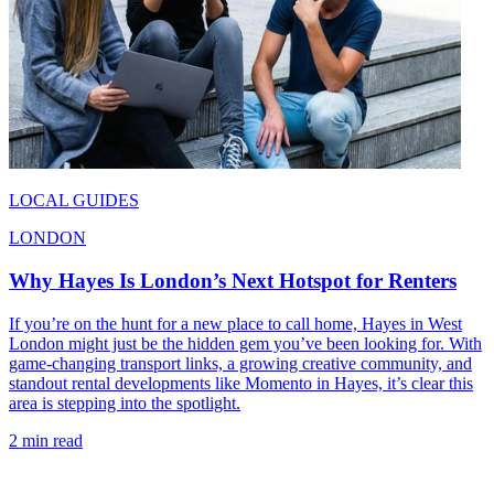
LOCAL GUIDES
LONDON
Why Hayes Is London’s Next Hotspot for Renters
If you’re on the hunt for a new place to call home, Hayes in West
London might just be the hidden gem you’ve been looking for. With
game-changing transport links, a growing creative community, and
standout rental developments like Momento in Hayes, it’s clear this
area is stepping into the spotlight.
2 min read