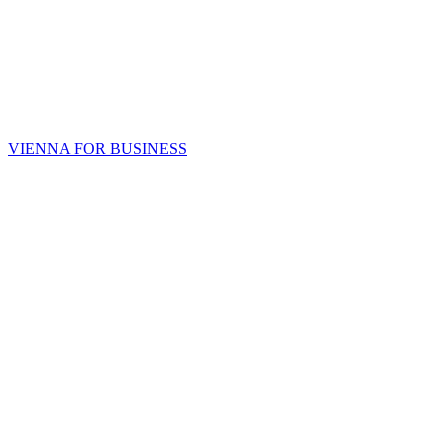
VIENNA FOR BUSINESS