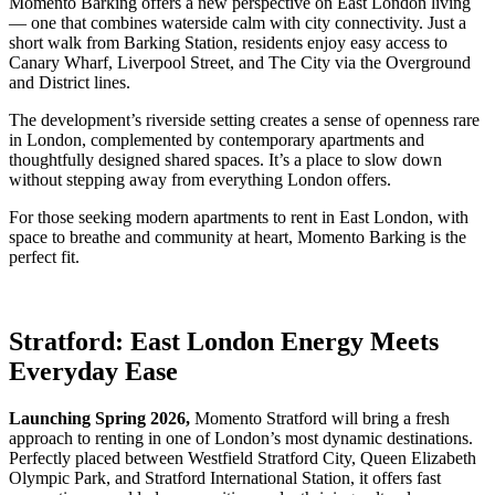
Momento Barking offers a new perspective on East London living
— one that combines waterside calm with city connectivity. Just a
short walk from Barking Station, residents enjoy easy access to
Canary Wharf, Liverpool Street, and The City via the Overground
and District lines.
The development’s riverside setting creates a sense of openness rare
in London, complemented by contemporary apartments and
thoughtfully designed shared spaces. It’s a place to slow down
without stepping away from everything London offers.
For those seeking modern apartments to rent in East London, with
space to breathe and community at heart, Momento Barking is the
perfect fit.
Stratford: East London Energy Meets
Everyday Ease
Launching Spring 2026,
Momento Stratford will bring a fresh
approach to renting in one of London’s most dynamic destinations.
Perfectly placed between Westfield Stratford City, Queen Elizabeth
Olympic Park, and Stratford International Station, it offers fast