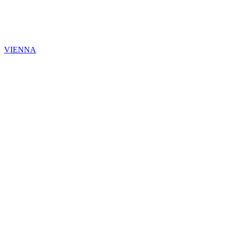
VIENNA